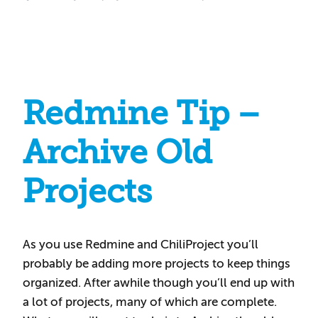
Redmine Tip –
Archive Old
Projects
As you use Redmine and ChiliProject you’ll
probably be adding more projects to keep things
organized. After awhile though you’ll end up with
a lot of projects, many of which are complete.