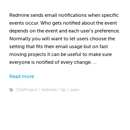
Redmine sends email notifications when specific
events occur. Who gets notified about the event
depends on the event and each user’s preference.
Normally you will want to let users choose the
setting that fits their email usage but on fast
moving projects it can be useful to make sure
everyone is notified of every change. …
Read more
ChiliProject
redmine
tip
users