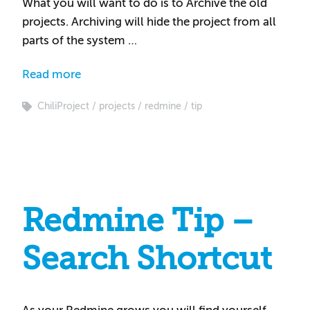
What you will want to do is to Archive the old
projects. Archiving will hide the project from all
parts of the system …
Read more
ChiliProject
projects
redmine
tip
Redmine Tip –
Search Shortcut