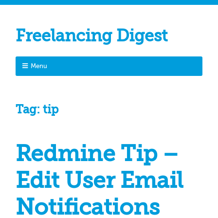
Freelancing Digest
Menu
Tag:
tip
Redmine Tip –
Edit User Email
Notifications