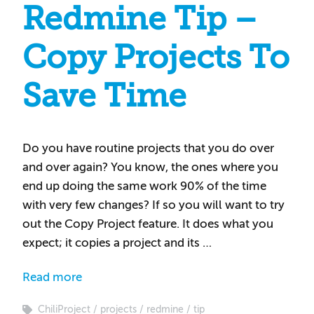
Redmine Tip –
Copy Projects To
Save Time
Do you have routine projects that you do over
and over again? You know, the ones where you
end up doing the same work 90% of the time
with very few changes? If so you will want to try
out the Copy Project feature. It does what you
expect; it copies a project and its …
Read more
ChiliProject
projects
redmine
tip