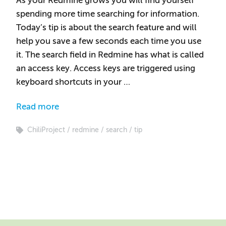
As your Redmine grows you will find yourself
spending more time searching for information.
Today’s tip is about the search feature and will
help you save a few seconds each time you use
it. The search field in Redmine has what is called
an access key. Access keys are triggered using
keyboard shortcuts in your …
Read more
ChiliProject
redmine
search
tip