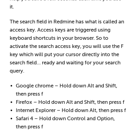
it.
The search field in Redmine has what is called an
access key. Access keys are triggered using
keyboard shortcuts in your browser. So to
activate the search access key, you will use the F
key which will put your cursor directly into the
search field… ready and waiting for your search
query.
Google chrome – Hold down Alt and Shift,
then press f
Firefox – Hold down Alt and Shift, then press f
Internet Explorer – Hold down Alt, then press f
Safari 4 – Hold down Control and Option,
then press f