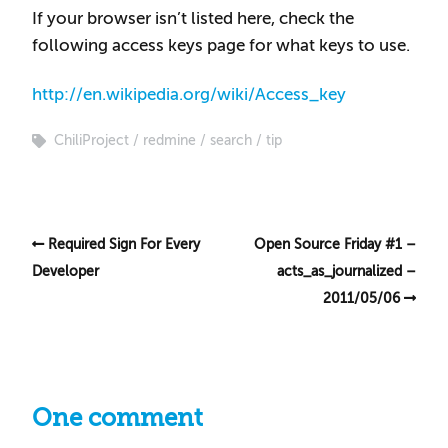
If your browser isn’t listed here, check the
following access keys page for what keys to use.
http://en.wikipedia.org/wiki/Access_key
ChiliProject
redmine
search
tip
Required Sign For Every
Open Source Friday #1 –
Developer
acts_as_journalized –
2011/05/06
One comment