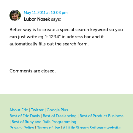
May 11, 2011 at 10:08 pm
Lubor Nosek
says:
Better way is to create a special search keyword so you
can just write eg “t 1234” in address bar and it
automatically fills out the search form.
Comments are closed.
About Eric
|
Twitter
|
Google Plus
Best of Eric Davis
|
Best of Freelancing
|
Best of Product Business
|
Best of Ruby and Rails Programming
Privacy Policy
|
Terms of Use
|
A Little Stream Software website