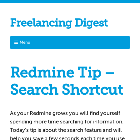
Freelancing Digest
Menu
Redmine Tip –
Search Shortcut
As your Redmine grows you will find yourself
spending more time searching for information.
Today’s tip is about the search feature and will
help you save a few seconds each time you use