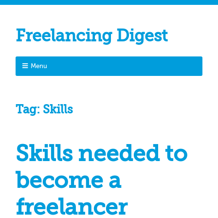
Freelancing Digest
Menu
Tag:
Skills
Skills needed to
become a
freelancer