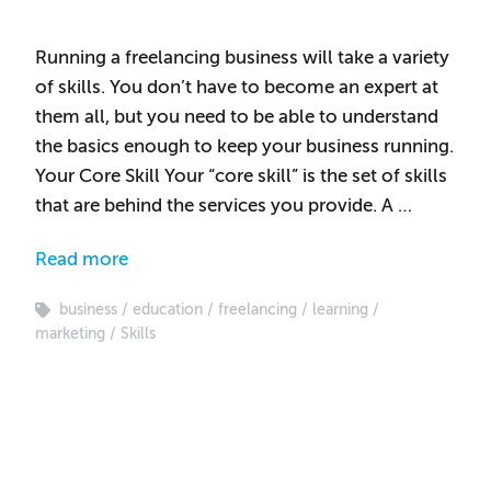
Running a freelancing business will take a variety
of skills. You don’t have to become an expert at
them all, but you need to be able to understand
the basics enough to keep your business running.
Your Core Skill Your “core skill” is the set of skills
that are behind the services you provide. A …
Read more
business
education
freelancing
learning
marketing
Skills