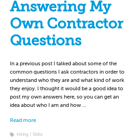
Answering My
Own Contractor
Questions
In a previous post I talked about some of the
common questions I ask contractors in order to
understand who they are and what kind of work
they enjoy. I thought it would be a good idea to
post my own answers here, so you can get an
idea about who I am and how …
Read more
Hiring
Skills