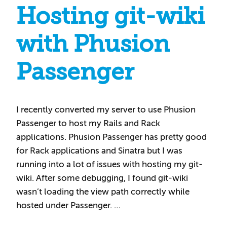
Hosting git-wiki
with Phusion
Passenger
I recently converted my server to use Phusion
Passenger to host my Rails and Rack
applications. Phusion Passenger has pretty good
for Rack applications and Sinatra but I was
running into a lot of issues with hosting my git-
wiki. After some debugging, I found git-wiki
wasn’t loading the view path correctly while
hosted under Passenger. …