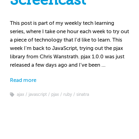
Screencast
This post is part of my weekly tech learning
series, where I take one hour each week to try out
a piece of technology that I’d like to learn. This
week I’m back to JavaScript, trying out the pjax
library from Chris Wanstrath. pjax 1.0.0 was just
released a few days ago and I’ve been …
Read more
ajax
javascript
pjax
ruby
sinatra