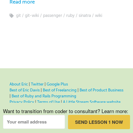
Read more
git
git-wiki
passenger
ruby
sinatra
wiki
About Eric
|
Twitter
|
Google Plus
Best of Eric Davis
|
Best of Freelancing
|
Best of Product Business
|
Best of Ruby and Rails Programming
Privacy Policy
|
Terms of Use
|
A Little Stream Software website
Want to transition from coder to consultant? Learn more:
SEND LESSON 1 NOW