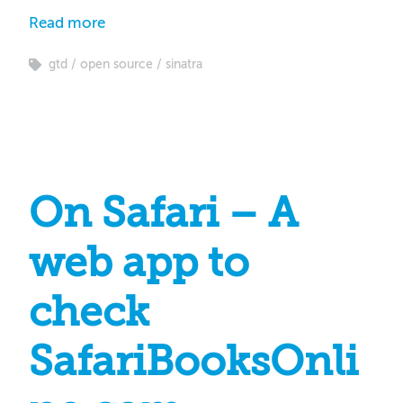
Read more
gtd
open source
sinatra
On Safari – A
web app to
check
SafariBooksOnli