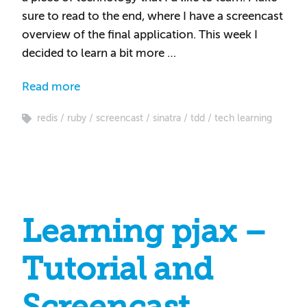
sure to read to the end, where I have a screencast
overview of the final application. This week I
decided to learn a bit more …
Read more
redis
ruby
screencast
sinatra
tdd
tech learning
Learning pjax –
Tutorial and