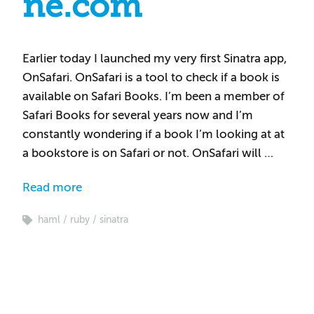
ne.com
Earlier today I launched my very first Sinatra app,
OnSafari. OnSafari is a tool to check if a book is
available on Safari Books. I’m been a member of
Safari Books for several years now and I’m
constantly wondering if a book I’m looking at at
a bookstore is on Safari or not. OnSafari will …
Read more
haml
ruby
sinatra