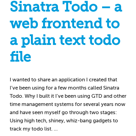
Sinatra Todo – a
web frontend to
a plain text todo
file
I wanted to share an application I created that
I’ve been using for a few months called Sinatra
Todo. Why I built it I’ve been using GTD and other
time management systems for several years now
and have seen myself go through two stages:
Using high tech, shiney, whiz-bang gadgets to
track my todo list. …