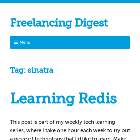
Freelancing Digest
Menu
Tag:
sinatra
Learning Redis
This post is part of my weekly tech learning
series, where I take one hour each week to try out
a piece of technology that I’d like to learn. Make