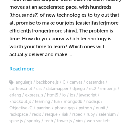
moves at an accelerated pace, with hundreds
(thousands?) of new technologies to try out that
all promise to make our jobs [easier|faster|more
efficient|stronger|more shiny]. The problem is
time. How do you know which technology is
worth your time to learn? Which ones will
actually deliver and make …
Read more
angularjs
backbone.js
C
canvas
cassandra
coffeescript
css
datamapper
django
ec2
ember.js
erlang
express.js
html5
io
ios
javascript
knockout.js
learning
lua
mongodb
node.js
Objective-C
padrino
phone gap
python
qunit
rackspace
redis
resque
riak
rspec
ruby
selenium
spine.js
spooky
tech
tower.js
vim
web sockets