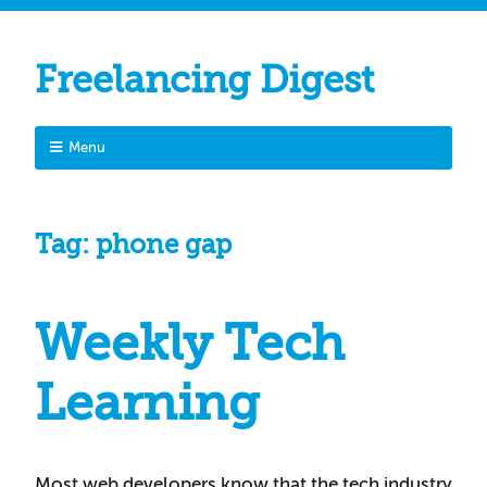
Freelancing Digest
Menu
Tag:
phone gap
Weekly Tech
Learning
Most web developers know that the tech industry