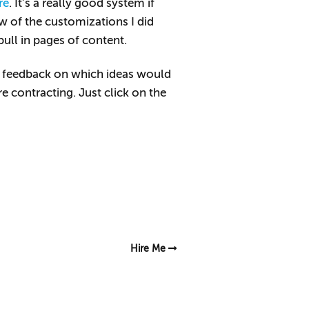
re
. It’s a really good system if
w of the customizations I did
pull in pages of content.
ome feedback on which ideas would
re contracting. Just click on the
Hire Me