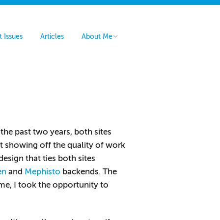
t Issues
Articles
About Me
Hire Me
Contact Me
 the past two years, both sites
t showing off the quality of work
sign that ties both sites
en
and
Mephisto
backends. The
me, I took the opportunity to