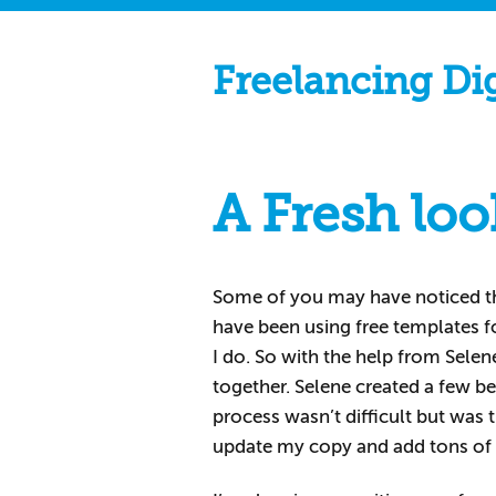
Freelancing Di
A Fresh loo
Some of you may have noticed t
have been using free templates f
I do. So with the help from Sele
together. Selene created a few b
process wasn’t difficult but was 
update my copy and add tons of