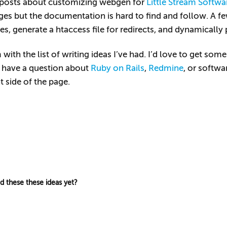
w posts about customizing webgen for
Little Stream Softwa
ges but the documentation is hard to find and follow. A fe
s, generate a htaccess file for redirects, and dynamically 
with the list of writing ideas I’ve had. I’d love to get s
u have a question about
Ruby on Rails
,
Redmine
, or softwa
 side of the page.
ed these these ideas yet?