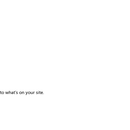
to what’s on your site.