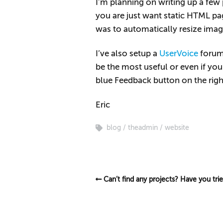
I’m planning on writing up a fe
you are just want static HTML pa
was to automatically resize image
I’ve also setup a
UserVoice
forum 
be the most useful or even if yo
blue Feedback button on the right
Eric
blog
theadmin
website
Can’t find any projects? Have you tri