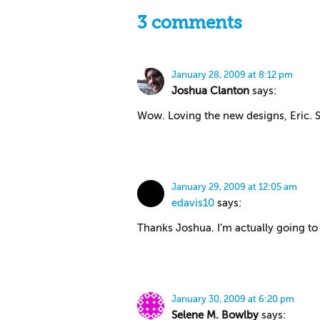
3 comments
January 28, 2009 at 8:12 pm
Joshua Clanton
says:
Wow. Loving the new designs, Eric. S
January 29, 2009 at 12:05 am
edavis10
says:
Thanks Joshua. I’m actually going to 
January 30, 2009 at 6:20 pm
Selene M. Bowlby
says: