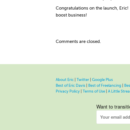
Congratulations on the launch, Eric! 
boost business!
Comments are closed.
About Eric
|
Twitter
|
Google Plus
Best of Eric Davis
|
Best of Freelancing
|
Bes
Privacy Policy
|
Terms of Use
|
A Little Str
Want to transit