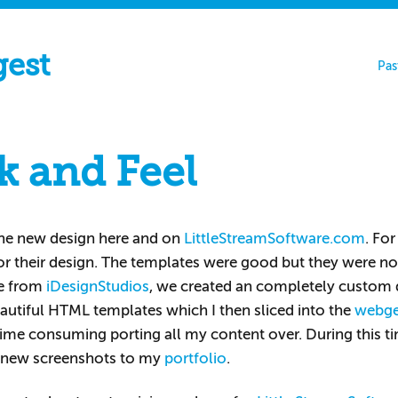
gest
Pas
k and Feel
he new design here and on
LittleStreamSoftware.com
. For
or their design. The templates were good but they were no
ne from
iDesignStudios
, we created an completely custom de
eautiful HTML templates which I then sliced into the
webg
time consuming porting all my content over. During this ti
 new screenshots to my
portfolio
.