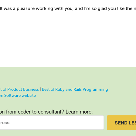
It was a pleasure working with you, and I’m so glad you like the 
t of Product Business
|
Best of Ruby and Rails Programming
eam Software website
ion from coder to consultant? Learn more:
SEND LE