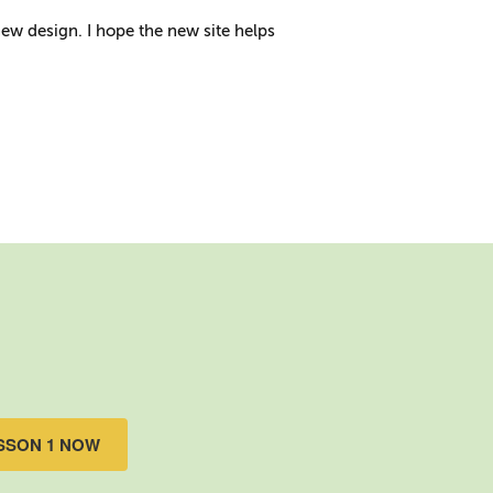
new design. I hope the new site helps
SSON 1 NOW