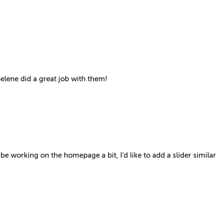
elene did a great job with them!
be working on the homepage a bit, I’d like to add a slider similar 