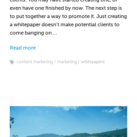
even have one finished by now. The next step is
to put together a way to promote it. Just creating
a whitepaper doesn’t make potential clients to
come banging on …
Read more
content marketing
marketing
whitepapers