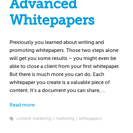
Advanced
Whitepapers
Previously you learned about writing and
promoting whitepapers. Those two steps alone
will get you some results – you might even be
able to close a client from your first whitepaper.
But there is much more you can do. Each
whitepaper you create is a valuable piece of
content. It’s a document you can share, …
Read more
content marketing
marketing
whitepapers