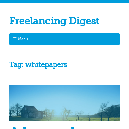
Freelancing Digest
Menu
Tag:
whitepapers