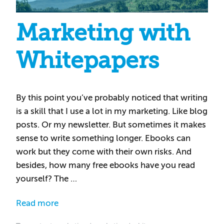
Marketing with
Whitepapers
By this point you’ve probably noticed that writing
is a skill that I use a lot in my marketing. Like blog
posts. Or my newsletter. But sometimes it makes
sense to write something longer. Ebooks can
work but they come with their own risks. And
besides, how many free ebooks have you read
yourself? The …
Read more