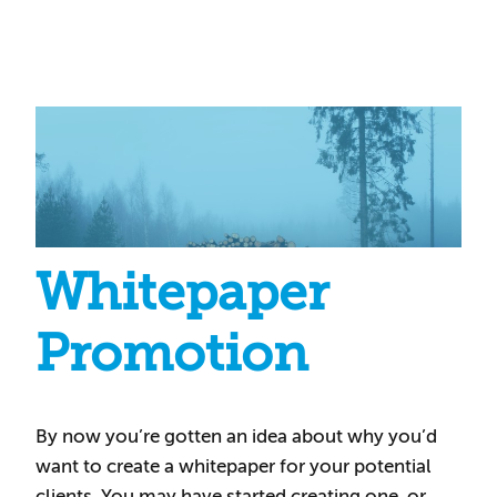
Whitepaper
Promotion
By now you’re gotten an idea about why you’d
want to create a whitepaper for your potential
clients. You may have started creating one, or