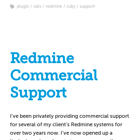
plugin
rails
redmine
ruby
support
Redmine
Commercial
Support
I’ve been privately providing commercial support
for several of my client’s Redmine systems for
over two years now. I’ve now opened up a