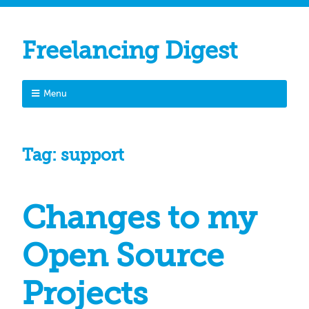
Freelancing Digest
Menu
Tag:
support
Changes to my
Open Source
Projects