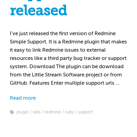
released
I’ve just released the first version of Redmine
Simple Support. It is a Redmine plugin that makes
it easy to link Redmine issues to external
resources like a third party bug tracker or support
system. Download The plugin can be download
from the Little Stream Software project or from
GitHub. Features Enter multiple support urls …
Read more
plugin
rails
redmine
ruby
support