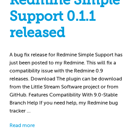
Redmine Simple
Support 0.1.1
released
A bug fix release for Redmine Simple Support has
just been posted to my Redmine. This will fix a
compatibility issue with the Redmine 0.9
releases. Download The plugin can be download
from the Little Stream Software project or from
GitHub. Features Compatibility With 9.0-Stable
Branch Help If you need help, my Redmine bug
tracker …
Read more