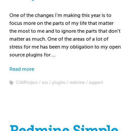
One of the changes I’m making this year is to
focus more on the parts of my life that matter
the most to me and to ignore the parts that don’t
matter as much. One of the areas of a lot of
stress for me has been my obligation to my open
source plugins for …
Read more
ChiliProject
oss
plugins
redmine
support