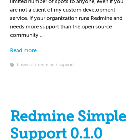
limited number of spots to anyone, even if you
are not a client of my custom development
service. If your organization runs Redmine and
needs more support than the open source
community …
Read more
business
redmine
support
Redmine Simple
Support 0.1.0