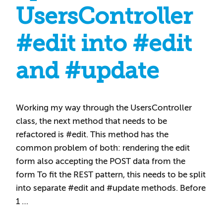
UsersController
#edit into #edit
and #update
Working my way through the UsersController
class, the next method that needs to be
refactored is #edit. This method has the
common problem of both: rendering the edit
form also accepting the POST data from the
form To fit the REST pattern, this needs to be split
into separate #edit and #update methods. Before
1 …