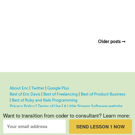
Older posts
About Eric
|
Twitter
|
Google Plus
Best of Eric Davis
|
Best of Freelancing
|
Best of Product Business
|
Best of Ruby and Rails Programming
Privacy Policy
|
Terms of Use
|
A Little Stream Software website
Want to transition from coder to consultant? Learn more:
SEND LESSON 1 NOW