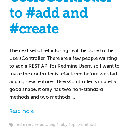
to #add and
#create
The next set of refactorings will be done to the
UsersController. There are a few people wanting
to add a REST API for Redmine Users, so I want to
make the controller is refactored before we start
adding new features. UsersController is in pretty
good shape, it only has two non-standard
methods and two methods …
Read more
redmine
refactoring
ruby
split-method