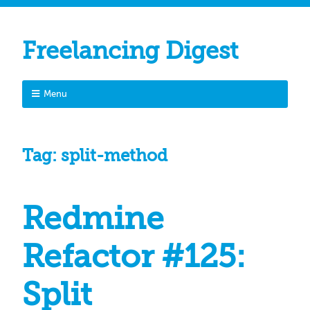
Freelancing Digest
Menu
Tag:
split-method
Redmine
Refactor #125:
Split