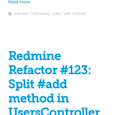
Read more
redmine
refactoring
ruby
split-method
Redmine
Refactor #123:
Split #add
method in
UsersController