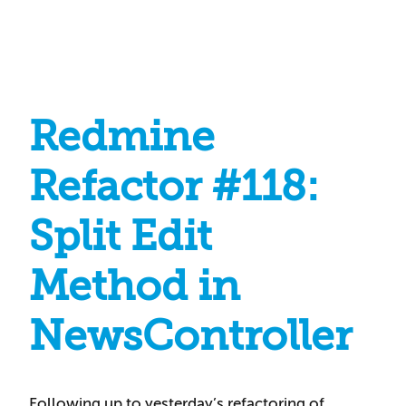
Redmine
Refactor #118:
Split Edit
Method in
NewsController
Following up to yesterday’s refactoring of