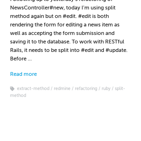
NewsController#new, today I’m using split
method again but on #edit. #edit is both
rendering the form for editing a news item as
well as accepting the form submission and
saving it to the database. To work with RESTful
Rails, it needs to be split into #edit and #update.
Before …
Read more
extract-method
redmine
refactoring
ruby
split-
method