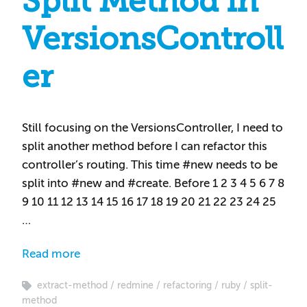
Split Method in
VersionsControll
er
Still focusing on the VersionsController, I need to
split another method before I can refactor this
controller’s routing. This time #new needs to be
split into #new and #create. Before 1 2 3 4 5 6 7 8
9 10 11 12 13 14 15 16 17 18 19 20 21 22 23 24 25
…
Read more
extract-method
redmine
refactoring
ruby
split-
method