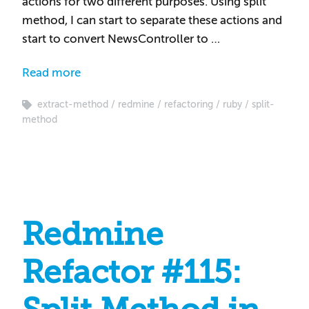
actions for two different purposes. Using split
method, I can start to separate these actions and
start to convert NewsController to …
Read more
extract-method
redmine
refactoring
ruby
split-
method
Redmine
Refactor #115: