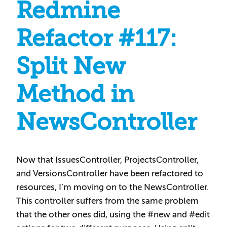
Redmine
Refactor #117:
Split New
Method in
NewsController
Now that IssuesController, ProjectsController,
and VersionsController have been refactored to
resources, I’m moving on to the NewsController.
This controller suffers from the same problem
that the other ones did, using the #new and #edit