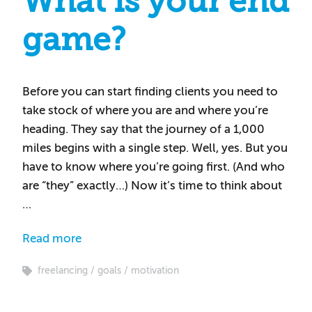
What is your end
game?
Before you can start finding clients you need to
take stock of where you are and where you’re
heading. They say that the journey of a 1,000
miles begins with a single step. Well, yes. But you
have to know where you’re going first. (And who
are “they” exactly…) Now it’s time to think about
…
Read more
freelancing
goals
motivation