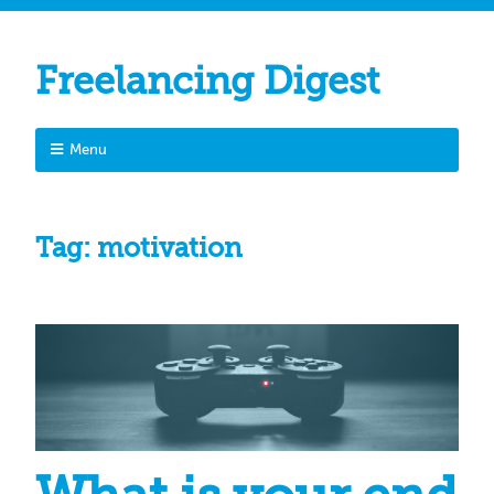
Freelancing Digest
Menu
Tag:
motivation