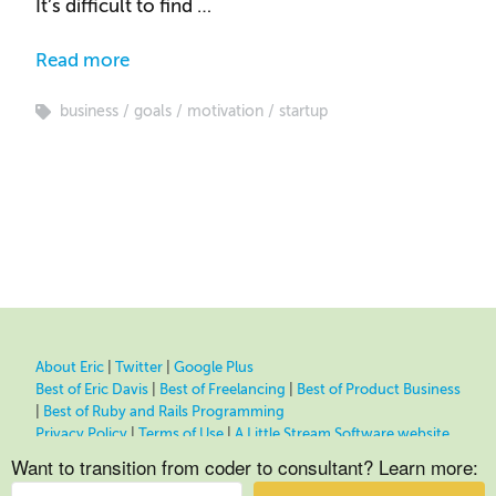
It’s difficult to find …
Read more
business
goals
motivation
startup
About Eric
|
Twitter
|
Google Plus
Best of Eric Davis
|
Best of Freelancing
|
Best of Product Business
|
Best of Ruby and Rails Programming
Privacy Policy
|
Terms of Use
|
A Little Stream Software website
Want to transition from coder to consultant? Learn more: