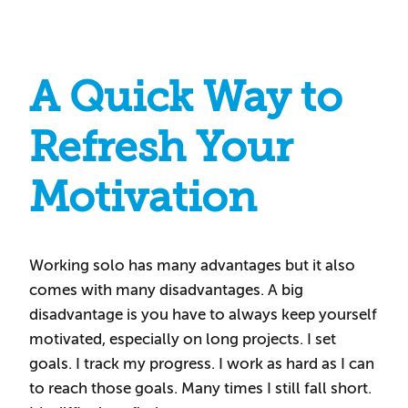
A Quick Way to
Refresh Your
Motivation
Working solo has many advantages but it also
comes with many disadvantages. A big
disadvantage is you have to always keep yourself
motivated, especially on long projects. I set
goals. I track my progress. I work as hard as I can
to reach those goals. Many times I still fall short.