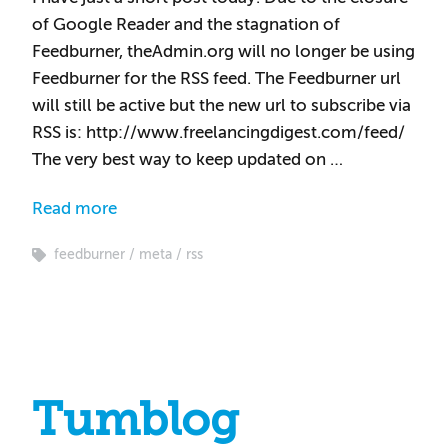
of Google Reader and the stagnation of
Feedburner, theAdmin.org will no longer be using
Feedburner for the RSS feed. The Feedburner url
will still be active but the new url to subscribe via
RSS is: http://www.freelancingdigest.com/feed/
The very best way to keep updated on …
Read more
feedburner
meta
rss
Tumblog