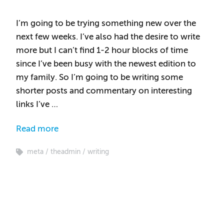
I’m going to be trying something new over the
next few weeks. I’ve also had the desire to write
more but I can’t find 1-2 hour blocks of time
since I’ve been busy with the newest edition to
my family. So I’m going to be writing some
shorter posts and commentary on interesting
links I’ve …
Read more
meta
theadmin
writing