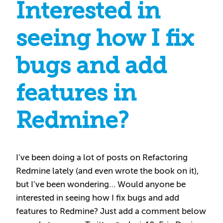
Interested in
seeing how I fix
bugs and add
features in
Redmine?
I’ve been doing a lot of posts on Refactoring
Redmine lately (and even wrote the book on it),
but I’ve been wondering… Would anyone be
interested in seeing how I fix bugs and add
features to Redmine? Just add a comment below