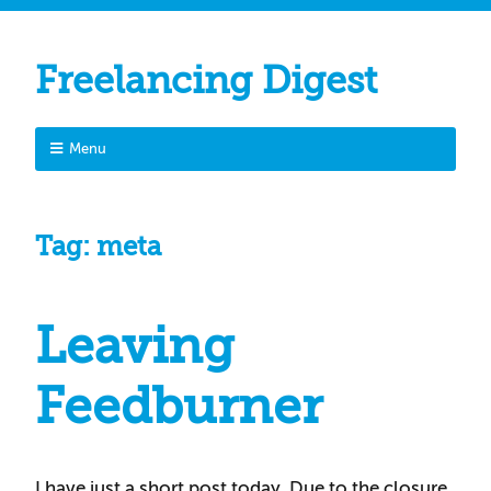
Freelancing Digest
Menu
Tag:
meta
Leaving
Feedburner
I have just a short post today. Due to the closure