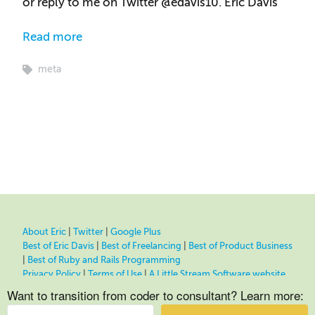
or reply to me on Twitter @edavis10. Eric Davis
Read more
meta
About Eric
|
Twitter
|
Google Plus
Best of Eric Davis
|
Best of Freelancing
|
Best of Product Business
|
Best of Ruby and Rails Programming
Privacy Policy
|
Terms of Use
|
A Little Stream Software website
Want to transition from coder to consultant? Learn more: