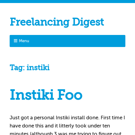
Freelancing Digest
Menu
Tag:
instiki
Instiki Foo
Just got a personal Instiki install done. First time I
have done this and it litterly took under ten
minutes (although 3 was me trying to figure out