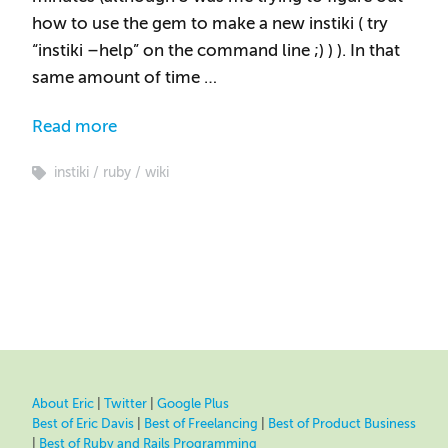
how to use the gem to make a new instiki ( try
“instiki –help” on the command line ;) ) ). In that
same amount of time …
Read more
instiki
ruby
wiki
About Eric
|
Twitter
|
Google Plus
Best of Eric Davis
|
Best of Freelancing
|
Best of Product Business
|
Best of Ruby and Rails Programming