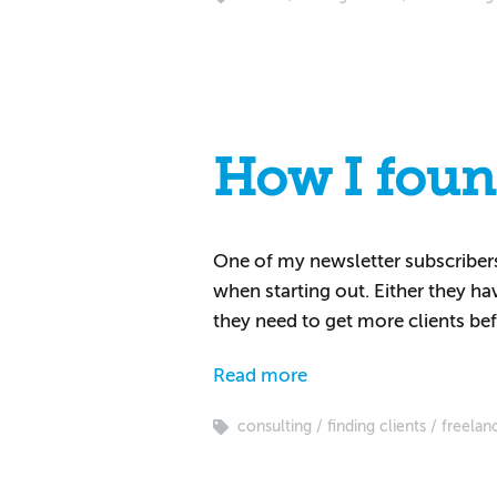
How I found
One of my newsletter subscribers 
when starting out. Either they ha
they need to get more clients bef
Read more
consulting
finding clients
freelan