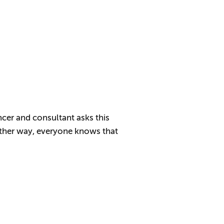
ncer and consultant asks this
Either way, everyone knows that