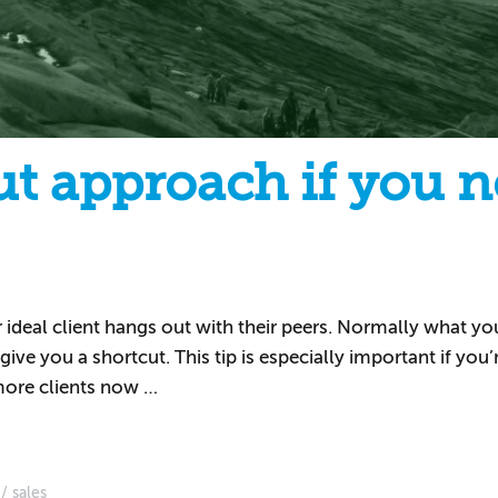
t approach if you n
eal client hangs out with their peers. Normally what you’
ive you a shortcut. This tip is especially important if you’
 more clients now …
sales