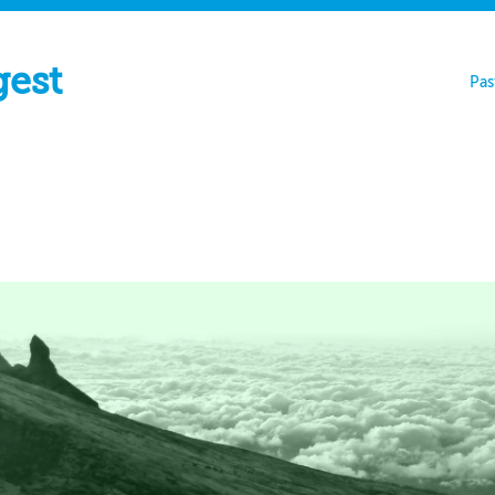
gest
Pas