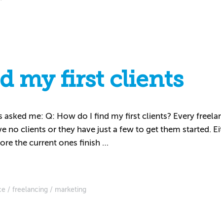
 my first clients
asked me: Q: How do I find my first clients? Every freela
ve no clients or they have just a few to get them started. 
ore the current ones finish …
ce
freelancing
marketing