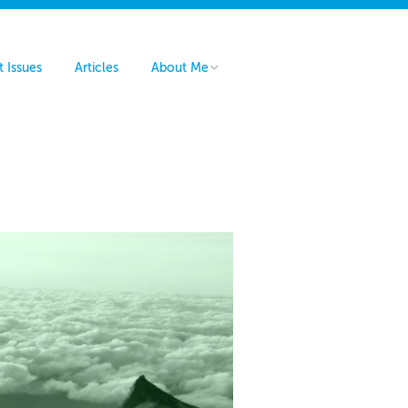
t Issues
Articles
About Me
Hire Me
Contact Me