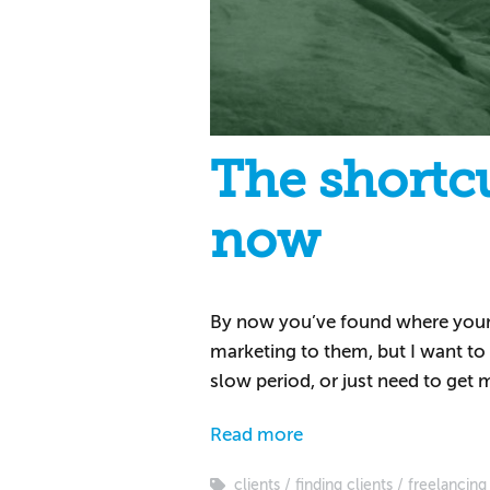
The shortcu
now
By now you’ve found where your id
marketing to them, but I want to g
slow period, or just need to get
Read more
clients
finding clients
freelancing