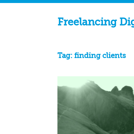
Freelancing Di
Tag:
finding clients