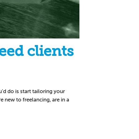
eed clients
d do is start tailoring your
re new to freelancing, are in a