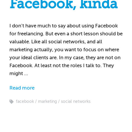
Facebook, kinda
I don’t have much to say about using Facebook
for freelancing. But even a short lesson should be
valuable. Like all social networks, and all
marketing actually, you want to focus on where
your ideal clients are. In my case, they are not on
Facebook. At least not the roles I talk to. They
might …
Read more
facebook
marketing
social networks