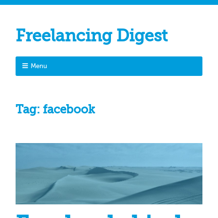
Freelancing Digest
Menu
Tag:
facebook