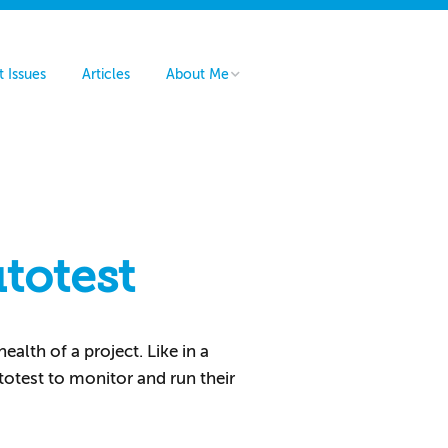
t Issues
Articles
About Me
Hire Me
Contact Me
totest
alth of a project. Like in a
totest to monitor and run their