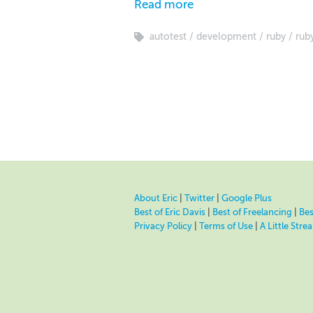
Read more
autotest
development
ruby
ruby
About Eric
|
Twitter
|
Google Plus
Best of Eric Davis
|
Best of Freelancing
|
Bes
Privacy Policy
|
Terms of Use
|
A Little Str