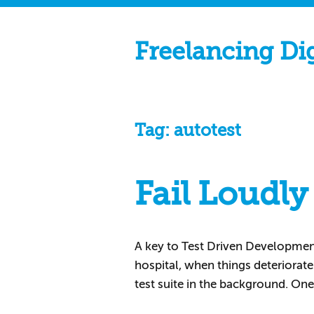
Freelancing Di
Tag:
autotest
Fail Loudly
A key to Test Driven Development i
hospital, when things deteriorat
test suite in the background. One