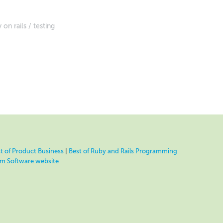
 on rails
testing
t of Product Business
|
Best of Ruby and Rails Programming
eam Software website