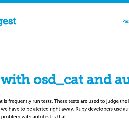
gest
Pas
 with osd_cat and au
s frequently run tests. These tests are used to judge the he
e we have to be alerted right away. Ruby developers use au
 problem with autotest is that …