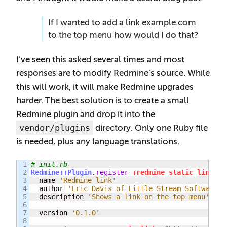
If I wanted to add a link example.com
to the top menu how would I do that?
I’ve seen this asked several times and most
responses are to modify Redmine’s source. While
this will work, it will make Redmine upgrades
harder. The best solution is to create a small
Redmine plugin and drop it into the
vendor/plugins
directory. Only one Ruby file
is needed, plus any language translations.
1

# init.rb
2

Redmine::Plugin
.
register
:redmine_static_link
do
3

  name 
'Redmine link'
4

  author 
'Eric Davis of Little Stream Software'
5

  description 
'Shows a link on the top menu'
6

7

  version 
'0.1.0'
8
