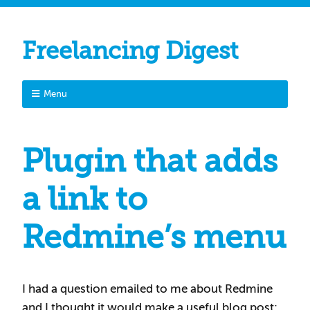
Freelancing Digest
Menu
Plugin that adds
a link to
Redmine’s menu
I had a question emailed to me about Redmine
and I thought it would make a useful blog post: