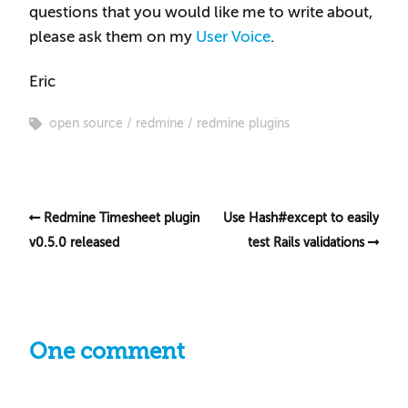
questions that you would like me to write about,
please ask them on my
User Voice
.
Eric
open source
redmine
redmine plugins
Redmine Timesheet plugin
Use Hash#except to easily
v0.5.0 released
test Rails validations
One comment