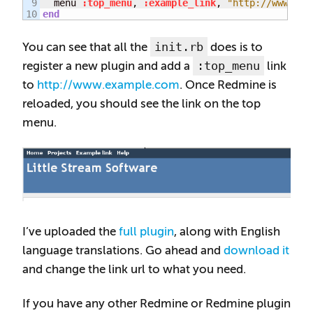
9

  menu 
:top_menu
, 
:example_link
, 
"http://www.exa
end
init.rb
You can see that all the
does is to
:top_menu
register a new plugin and add a
link
to
http://www.example.com
. Once Redmine is
reloaded, you should see the link on the top
menu.
I’ve uploaded the
full plugin
, along with English
language translations. Go ahead and
download it
and change the link url to what you need.
If you have any other Redmine or Redmine plugin