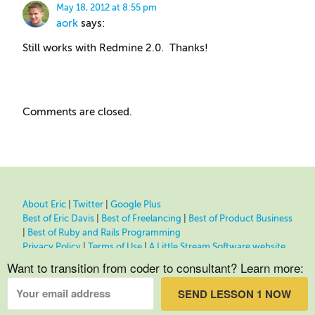
May 18, 2012 at 8:55 pm
aork
says:
Still works with Redmine 2.0. Thanks!
Comments are closed.
About Eric
|
Twitter
|
Google Plus
Best of Eric Davis
|
Best of Freelancing
|
Best of Product Business
|
Best of Ruby and Rails Programming
Privacy Policy
|
Terms of Use
|
A Little Stream Software website
Want to transition from coder to consultant? Learn more:
SEND LESSON 1 NOW