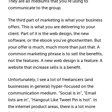
They are all mediums that you’re using to
communicate to the group.
The third part of marketing is what your business
offers. This is what you are delivering to your
client. Part of it is the web design, the new
software, or the ebook you’ve ghostwritten. But
your offer is much, much more than just that. A
common marketing phrase is to sell the benefits,
not the features. A new web design is a feature. A
website that increase sells is a benefit.
Unfortunately, I see a lot of freelancers (and
businesses in general) hyper-focused on the
communication medium. “Social is in”, “Email
lists are in”, “Hangout Like Tweet Pin is hot”. In
the internet product areas, there is a lot more