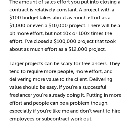
The amount of sales effort you put into closing a
contract is relatively constant. A project with a
$100 budget takes about as much effort as a
$1,000 or even a $10,000 project. There will be a
bit more effort, but not 10x or 100x times the
effort. I’ve closed a $100,000 project that took
about as much effort as a $12,000 project.
Larger projects can be scary for freelancers. They
tend to require more people, more effort, and
delivering more value to the client. Delivering
value should be easy, if you’re a successful
freelancer you’re already doing it. Putting in more
effort and people can be a problem though,
especially if you’re like me and don’t want to hire
employees or subcontract work out.