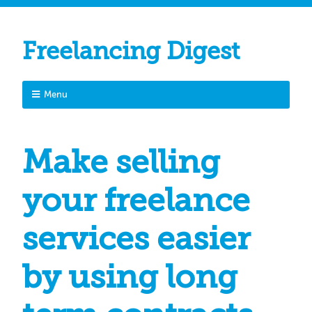
Freelancing Digest
Menu
Make selling
your freelance
services easier
by using long