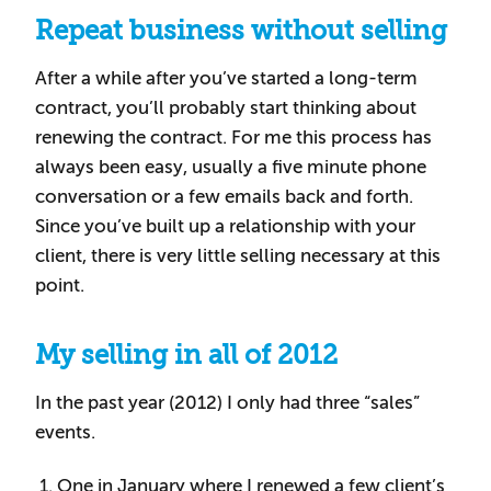
Repeat business without selling
After a while after you’ve started a long-term
contract, you’ll probably start thinking about
renewing the contract. For me this process has
always been easy, usually a five minute phone
conversation or a few emails back and forth.
Since you’ve built up a relationship with your
client, there is very little selling necessary at this
point.
My selling in all of 2012
In the past year (2012) I only had three “sales”
events.
One in January where I renewed a few client’s