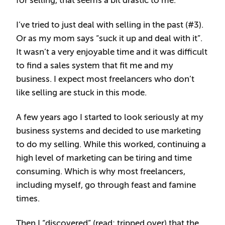
for selling, that seems a bit drastic to me.
I’ve tried to just deal with selling in the past (#3).
Or as my mom says “suck it up and deal with it”.
It wasn’t a very enjoyable time and it was difficult
to find a sales system that fit me and my
business. I expect most freelancers who don’t
like selling are stuck in this mode.
A few years ago I started to look seriously at my
business systems and decided to use marketing
to do my selling. While this worked, continuing a
high level of marketing can be tiring and time
consuming. Which is why most freelancers,
including myself, go through feast and famine
times.
Then I “discovered” (read: tripped over) that the