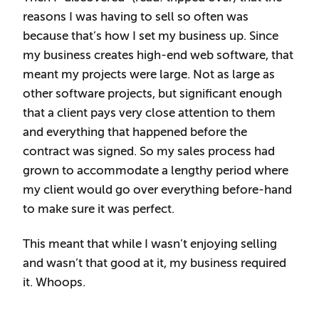
reasons I was having to sell so often was
because that’s how I set my business up. Since
my business creates high-end web software, that
meant my projects were large. Not as large as
other software projects, but significant enough
that a client pays very close attention to them
and everything that happened before the
contract was signed. So my sales process had
grown to accommodate a lengthy period where
my client would go over everything before-hand
to make sure it was perfect.
This meant that while I wasn’t enjoying selling
and wasn’t that good at it, my business required
it. Whoops.