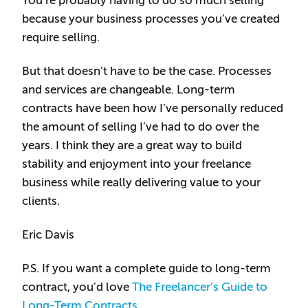
You’re probably having to do so much selling
because your business processes you’ve created
require selling.
But that doesn’t have to be the case. Processes
and services are changeable. Long-term
contracts have been how I’ve personally reduced
the amount of selling I’ve had to do over the
years. I think they are a great way to build
stability and enjoyment into your freelance
business while really delivering value to your
clients.
Eric Davis
P.S. If you want a complete guide to long-term
contract, you’d love
The Freelancer’s Guide to
Long-Term Contracts
.