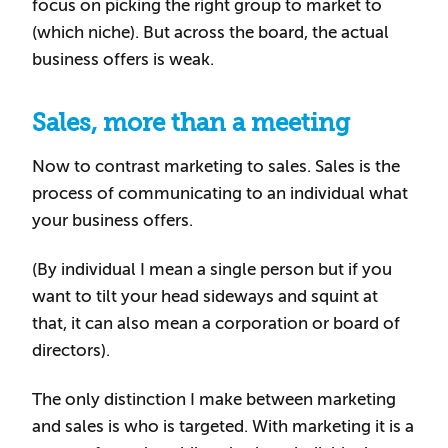
focus on picking the right group to market to
(which niche). But across the board, the actual
business offers is weak.
Sales, more than a meeting
Now to contrast marketing to sales. Sales is the
process of communicating to an individual what
your business offers.
(By individual I mean a single person but if you
want to tilt your head sideways and squint at
that, it can also mean a corporation or board of
directors).
The only distinction I make between marketing
and sales is who is targeted. With marketing it is a