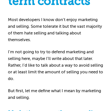
term contracts
Most developers I know don’t enjoy marketing
and selling. Some tolerate it but the vast majority
of them hate selling and talking about
themselves.
I’m not going to try to defend marketing and
selling here, maybe I’ll write about that later.
Rather, I’d like to talk about a way to avoid selling
or at least limit the amount of selling you need to
do.
But first, let me define what I mean by marketing
and selling.