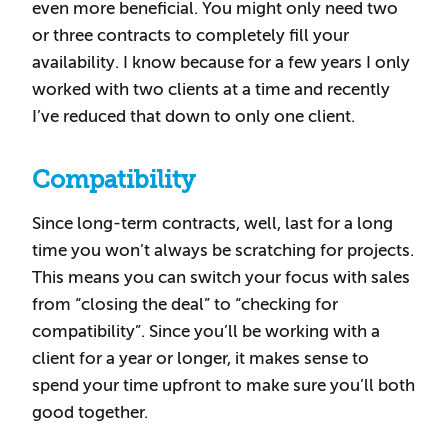
even more beneficial. You might only need two
or three contracts to completely fill your
availability. I know because for a few years I only
worked with two clients at a time and recently
I’ve reduced that down to only one client.
Compatibility
Since long-term contracts, well, last for a long
time you won’t always be scratching for projects.
This means you can switch your focus with sales
from “closing the deal” to “checking for
compatibility”. Since you’ll be working with a
client for a year or longer, it makes sense to
spend your time upfront to make sure you’ll both
good together.