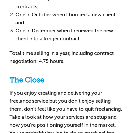
contracts,
One in October when I booked a new client,
and
One in December when I renewed the new
client into a longer contract.
Total time selling in a year, including contract
negotiation: 4.75 hours.
The Close
If you enjoy creating and delivering your
freelance service but you don’t enjoy selling
them, don’t feel like you have to quit freelancing.
Take a look at how your services are setup and
how you’re positioning yourself in the market.