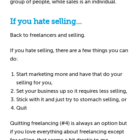
group of people, while sales is an individual.
If you hate selling…
Back to freelancers and selling.
If you hate selling, there are a few things you can
do:
Start marketing more and have that do your
selling for you,
Set your business up so it requires less selling,
Stick with it and just try to stomach selling, or
Quit
Quitting freelancing (#4) is always an option but
if you love everything about freelancing except