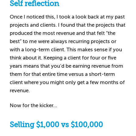
Self reflection
Once I noticed this, I took a look back at my past
projects and clients. I found that the projects that
produced the most revenue and that felt “the
best” to me were always recurring projects or
with a long-term client. This makes sense if you
think about it. Keeping a client for four or five
years means that you’d be earning revenue from
them for that entire time versus a short-term
client where you might only get a few months of
revenue.
Now for the kicker…
Selling $1,000 vs $100,000