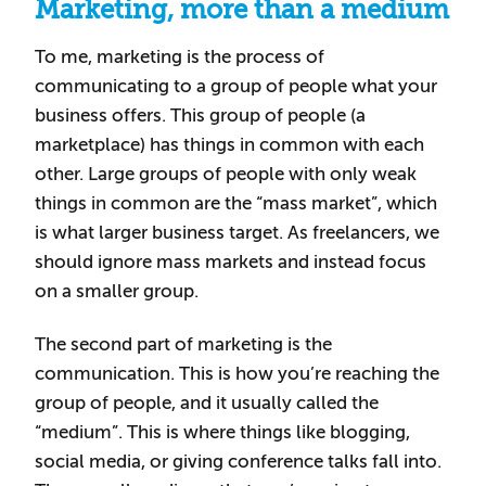
Marketing, more than a medium
To me, marketing is the process of
communicating to a group of people what your
business offers. This group of people (a
marketplace) has things in common with each
other. Large groups of people with only weak
things in common are the “mass market”, which
is what larger business target. As freelancers, we
should ignore mass markets and instead focus
on a smaller group.
The second part of marketing is the
communication. This is how you’re reaching the
group of people, and it usually called the
“medium”. This is where things like blogging,
social media, or giving conference talks fall into.