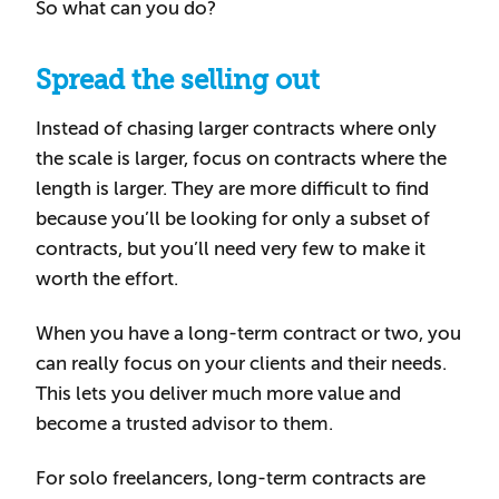
So what can you do?
Spread the selling out
Instead of chasing larger contracts where only
the scale is larger, focus on contracts where the
length is larger. They are more difficult to find
because you’ll be looking for only a subset of
contracts, but you’ll need very few to make it
worth the effort.
When you have a long-term contract or two, you
can really focus on your clients and their needs.
This lets you deliver much more value and
become a trusted advisor to them.
For solo freelancers, long-term contracts are