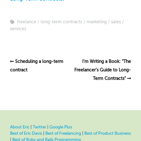
freelance
long-term contracts
marketing
sales
services
Scheduling a long-term
I’m Writing a Book: “The
contract
Freelancer’s Guide to Long-
Term Contracts”
About Eric
|
Twitter
|
Google Plus
Best of Eric Davis
|
Best of Freelancing
|
Best of Product Business
|
Best of Ruby and Rails Programming