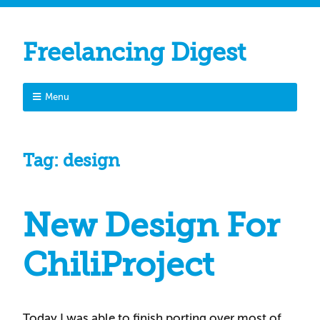
Freelancing Digest
Menu
Tag:
design
New Design For
ChiliProject
Today I was able to finish porting over most of