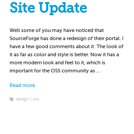
Site Update
Well some of you may have noticed that
SourceForge has done a redesign of their portal. I
have a few good comments about it: The look of
it as far as color and style is better. Now it has a
more modern look and feel to it, which is
important for the OSS community as …
Read more
design
oss