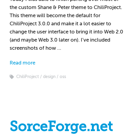
the custom Shane & Peter theme to ChiliProject.
This theme will become the default for
ChiliProject 3.0.0 and make it a lot easier to
change the user interface to bring it into Web 2.0
(and maybe Web 3.0 later on). I’ve included
screenshots of how …
Read more
ChiliProject
design
oss
SorceForge.net