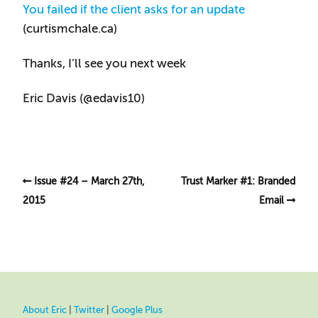
You failed if the client asks for an update
(curtismchale.ca)
Thanks, I’ll see you next week
Eric Davis (
@edavis10
)
Issue #24 – March 27th,
Trust Marker #1: Branded
2015
Email
About Eric
|
Twitter
|
Google Plus