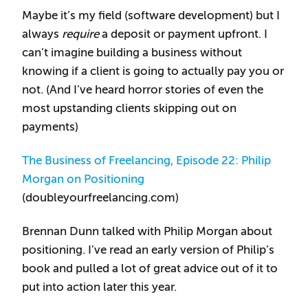
Maybe it’s my field (software development) but I
always
require
a deposit or payment upfront. I
can’t imagine building a business without
knowing if a client is going to actually pay you or
not. (And I’ve heard horror stories of even the
most upstanding clients skipping out on
payments)
The Business of Freelancing, Episode 22: Philip
Morgan on Positioning
(doubleyourfreelancing.com)
Brennan Dunn talked with Philip Morgan about
positioning. I’ve read an early version of Philip’s
book and pulled a lot of great advice out of it to
put into action later this year.