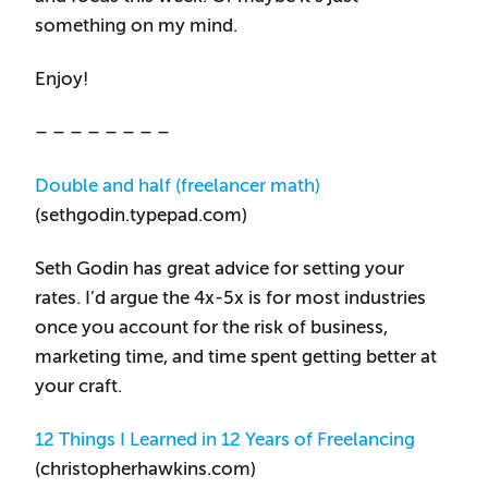
something on my mind.
Enjoy!
– – – – – – – –
Double and half (freelancer math)
(sethgodin.typepad.com)
Seth Godin has great advice for setting your
rates. I’d argue the 4x-5x is for most industries
once you account for the risk of business,
marketing time, and time spent getting better at
your craft.
12 Things I Learned in 12 Years of Freelancing
(christopherhawkins.com)