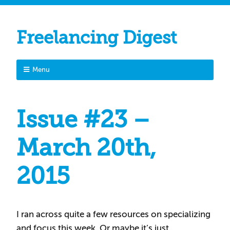
Freelancing Digest
Menu
Issue #23 –
March 20th,
2015
I ran across quite a few resources on specializing
and focus this week. Or maybe it’s just