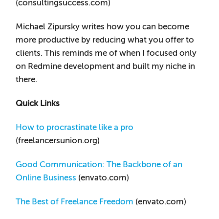
(consultingsuccess.com)
Michael Zipursky writes how you can become
more productive by reducing what you offer to
clients. This reminds me of when I focused only
on Redmine development and built my niche in
there.
Quick Links
How to procrastinate like a pro
(freelancersunion.org)
Good Communication: The Backbone of an
Online Business
(envato.com)
The Best of Freelance Freedom
(envato.com)