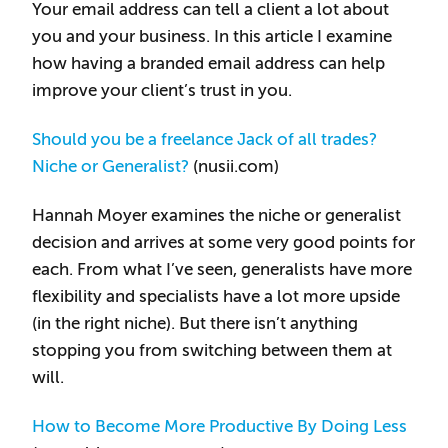
Your email address can tell a client a lot about
you and your business. In this article I examine
how having a branded email address can help
improve your client’s trust in you.
Should you be a freelance Jack of all trades?
Niche or Generalist?
(nusii.com)
Hannah Moyer examines the niche or generalist
decision and arrives at some very good points for
each. From what I’ve seen, generalists have more
flexibility and specialists have a lot more upside
(in the right niche). But there isn’t anything
stopping you from switching between them at
will.
How to Become More Productive By Doing Less