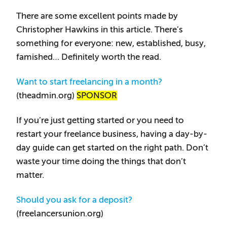
There are some excellent points made by
Christopher Hawkins in this article. There’s
something for everyone: new, established, busy,
famished… Definitely worth the read.
Want to start freelancing in a month?
(theadmin.org)
SPONSOR
If you’re just getting started or you need to
restart your freelance business, having a day-by-
day guide can get started on the right path. Don’t
waste your time doing the things that don’t
matter.
Should you ask for a deposit?
(freelancersunion.org)