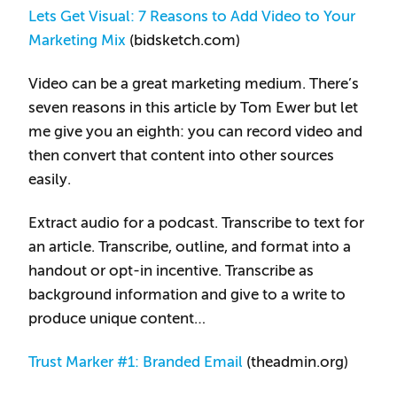
Lets Get Visual: 7 Reasons to Add Video to Your
Marketing Mix
(bidsketch.com)
Video can be a great marketing medium. There’s
seven reasons in this article by Tom Ewer but let
me give you an eighth: you can record video and
then convert that content into other sources
easily.
Extract audio for a podcast. Transcribe to text for
an article. Transcribe, outline, and format into a
handout or opt-in incentive. Transcribe as
background information and give to a write to
produce unique content…
Trust Marker #1: Branded Email
(theadmin.org)