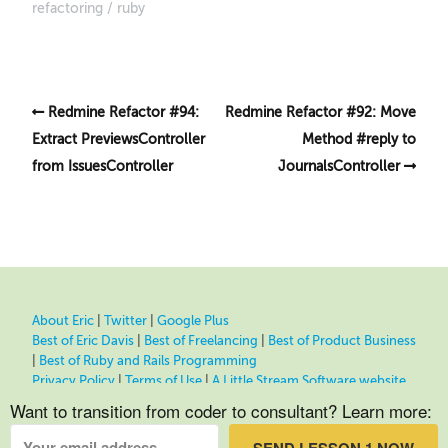
refactoring
ruby
Redmine Refactor #94:
Redmine Refactor #92: Move
Extract PreviewsController
Method #reply to
from IssuesController
JournalsController
About Eric
|
Twitter
|
Google Plus
Best of Eric Davis
|
Best of Freelancing
|
Best of Product Business
|
Best of Ruby and Rails Programming
Privacy Policy
|
Terms of Use
|
A Little Stream Software website
Want to transition from coder to consultant? Learn more: