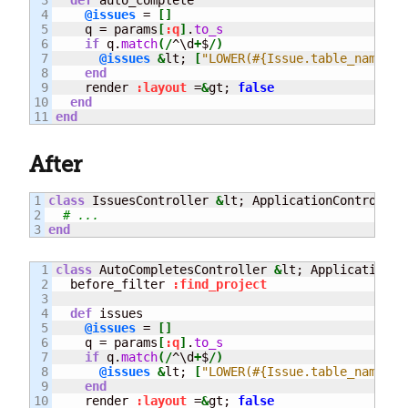
4

@issues
 = 
[
]
5

    q = params
[
:q
]
.
to_s
6

if
 q.
match
(
/
^\d
+
$
/
)
7

@issues
&
lt; 
[
"LOWER(#{Issue.table_name}.s
8

end
9

    render 
:layout
 =
&
gt; 
false
10

end
end
After
1

class
 IssuesController 
&
lt; ApplicationController

2

# ...
end
1

class
 AutoCompletesController 
&
lt; ApplicationCon
2

  before_filter 
:find_project
3

4

def
 issues

5

@issues
 = 
[
]
6

    q = params
[
:q
]
.
to_s
7

if
 q.
match
(
/
^\d
+
$
/
)
8

@issues
&
lt; 
[
"LOWER(#{Issue.table_name}.s
9

end
10

    render 
:layout
 =
&
gt; 
false