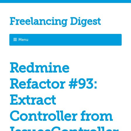
Freelancing Digest
Menu
Redmine
Refactor #93:
Extract
Controller from