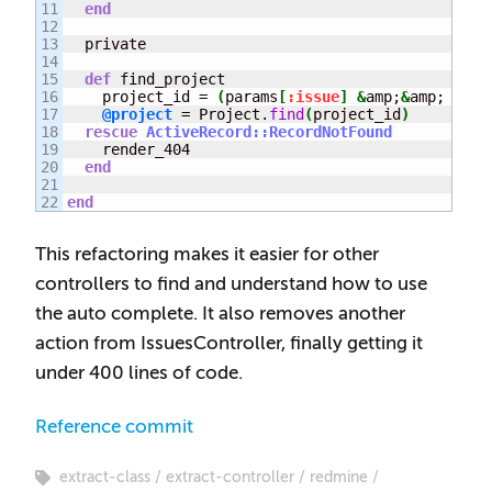
11

end
12

13

  private

14

15

def
 find_project

16

    project_id = 
(
params
[
:issue
]
&
amp;
&
amp; para
17

@project
 = Project.
find
(
project_id
)
18

rescue
ActiveRecord::RecordNotFound
19

    render_404

20

end
21

end
This refactoring makes it easier for other
controllers to find and understand how to use
the auto complete. It also removes another
action from IssuesController, finally getting it
under 400 lines of code.
Reference commit
extract-class
extract-controller
redmine