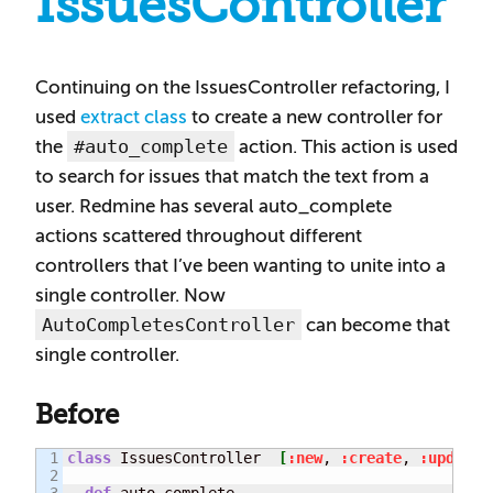
IssuesController
Continuing on the IssuesController refactoring, I
used
extract class
to create a new controller for
#auto_complete
the
action. This action is used
to search for issues that match the text from a
user. Redmine has several auto_complete
actions scattered throughout different
controllers that I’ve been wanting to unite into a
single controller. Now
AutoCompletesController
can become that
single controller.
Before
1

class
 IssuesController  
[
:new
, 
:create
, 
:update_
2

3

def
 auto_complete
