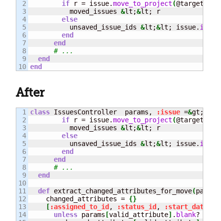
2

if
 r = issue.
move_to_project
(
@target_pro
3

          moved_issues 
&
lt;
&
lt; r

4

else
5

          unsaved_issue_ids 
&
lt;
&
lt; issue.
id
6

end
7

end
8

# ...
9

end
end
After
1

class
 IssuesController  params, 
:issue
 =
&
gt; iss
2

if
 r = issue.
move_to_project
(
@target_pro
3

          moved_issues 
&
lt;
&
lt; r

4

else
5

          unsaved_issue_ids 
&
lt;
&
lt; issue.
id
6

end
7

end
8

# ...
9

end
10

11

def
 extract_changed_attributes_for_move
(
params
12

    changed_attributes = 
{
}
13

[
:assigned_to_id
, 
:status_id
, 
:start_date
, 
:
14

unless
 params
[
valid_attribute
]
.
blank
?
