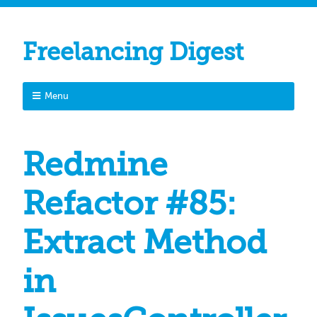
Freelancing Digest
Menu
Redmine
Refactor #85:
Extract Method
in