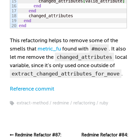
15

        changed_attributes
[
valid_attribute
]
 = 
(
p
16

end
17

end
18

    changed_attributes

19

end
end
This refactoring helps to remove some of the
#move
smells that
metric_fu
found with
. It also
changed_attributes
let me remove the
local
variable, since it’s only used once outside of
extract_changed_attributes_for_move
.
Reference commit
extract-method
redmine
refactoring
ruby
Redmine Refactor #87:
Redmine Refactor #84: