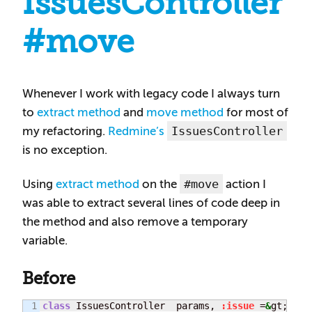
IssuesController
#move
Whenever I work with legacy code I always turn
to
extract method
and
move method
for most of
IssuesController
my refactoring.
Redmine’s
is no exception.
#move
Using
extract method
on the
action I
was able to extract several lines of code deep in
the method and also remove a temporary
variable.
Before
1

class
 IssuesController  params, 
:issue
 =
&
gt; iss