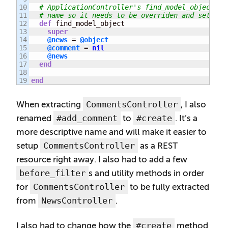
10

# ApplicationController's find_model_object se
11

# name so it needs to be overriden and set to 
12

def
 find_model_object

13

super
14

@news
 = 
@object
15

@comment
 = 
nil
16

@news
17

end
18

end
CommentsController
When extracting
, I also
#add_comment
#create
renamed
to
. It’s a
more descriptive name and will make it easier to
CommentsController
setup
as a REST
resource right away. I also had to add a few
before_filter
s and utility methods in order
CommentsController
for
to be fully extracted
NewsController
from
.
#create
I also had to change how the
method