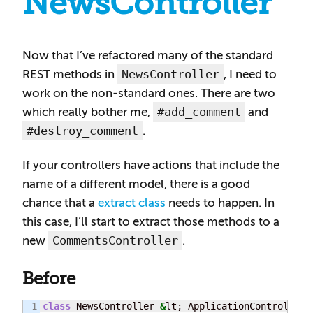
NewsController
Now that I’ve refactored many of the standard
NewsController
REST methods in
, I need to
work on the non-standard ones. There are two
#add_comment
which really bother me,
and
#destroy_comment
.
If your controllers have actions that include the
name of a different model, there is a good
chance that a
extract class
needs to happen. In
this case, I’ll start to extract those methods to a
CommentsController
new
.
Before
1

class
 NewsController 
&
lt; ApplicationController
