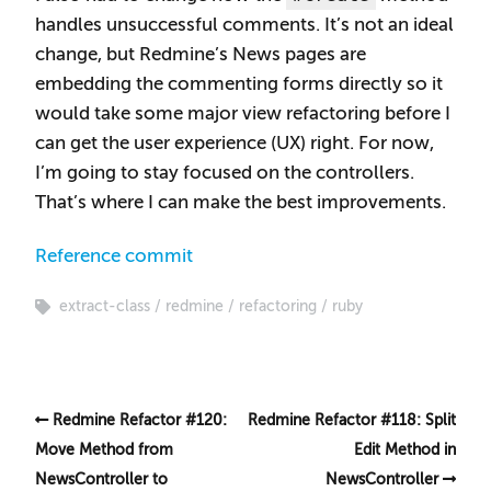
handles unsuccessful comments. It’s not an ideal
change, but Redmine’s News pages are
embedding the commenting forms directly so it
would take some major view refactoring before I
can get the user experience (UX) right. For now,
I’m going to stay focused on the controllers.
That’s where I can make the best improvements.
Reference commit
extract-class
redmine
refactoring
ruby
Redmine Refactor #120:
Redmine Refactor #118: Split
Move Method from
Edit Method in
NewsController to
NewsController