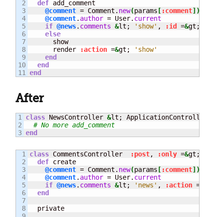
2

def
 add_comment

3

@comment
 = Comment.
new
(
params
[
:comment
]
)
4

@comment
.
author
 = User.
current
5

if
@news
.
comments
&
lt; 
'show'
, 
:id
 =
&
gt; 
@ne
6

else
7

      show

8

      render 
:action
 =
&
gt; 
'show'
9

end
10

end
end
After
1

class
 NewsController 
&
lt; ApplicationController

2

# No more add_comment
end
1

class
 CommentsController  
:post
, 
:only
 =
&
gt; 
:cr
2

def
 create

3

@comment
 = Comment.
new
(
params
[
:comment
]
)
4

@comment
.
author
 = User.
current
5

if
@news
.
comments
&
lt; 
'news'
, 
:action
 =
&
gt;
6

end
7

8

  private

9
