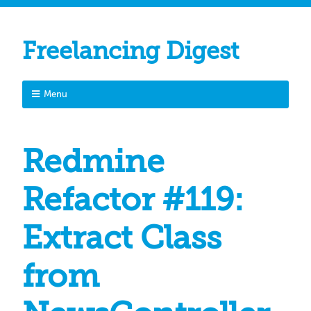
Freelancing Digest
Menu
Redmine
Refactor #119:
Extract Class
from