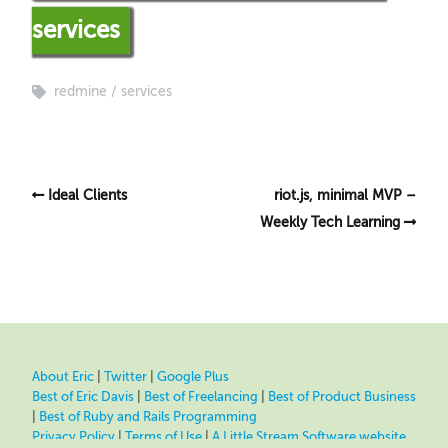
services
redmine
services
Ideal Clients
riot.js, minimal MVP –
Weekly Tech Learning
About Eric
|
Twitter
|
Google Plus
Best of Eric Davis
|
Best of Freelancing
|
Best of Product Business
|
Best of Ruby and Rails Programming
Privacy Policy
|
Terms of Use
|
A Little Stream Software website