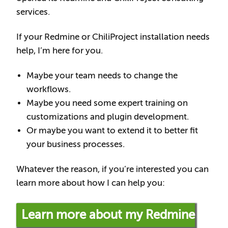
services.
If your Redmine or ChiliProject installation needs
help, I’m here for you.
Maybe your team needs to change the
workflows.
Maybe you need some expert training on
customizations and plugin development.
Or maybe you want to extend it to better fit
your business processes.
Whatever the reason, if you’re interested you can
learn more about how I can help you:
Learn more about my Redmine