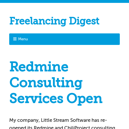
Freelancing Digest
Menu
Redmine
Consulting
Services Open
My company, Little Stream Software has re-
opened its Redmine and ChiliProject consulting