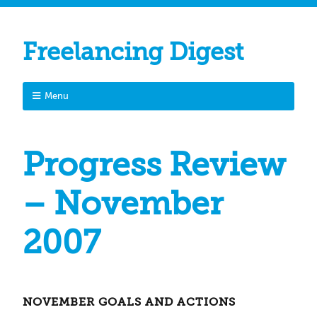
Freelancing Digest
Menu
Progress Review
– November
2007
NOVEMBER GOALS AND ACTIONS