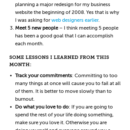
planning a major redesign for my business
website the beginning of 2008. Yes that is why
I was asking for
web designers earlier
.
Meet 5 new people
– I think meeting 5 people
has been a good goal that I can accomplish
each month.
SOME LESSONS I LEARNED FROM THIS
MONTH:
Track your commitments
: Committing to too
many things at once will cause you to fail at all
of them. It is better to move slowly than to
burnout.
Do what you love to do
: If you are going to
spend the rest of your life doing something,
make sure you love it. Otherwise you are