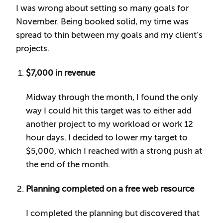
I was wrong about setting so many goals for
November. Being booked solid, my time was
spread to thin between my goals and my client’s
projects.
$7,000 in revenue
Midway through the month, I found the only
way I could hit this target was to either add
another project to my workload or work 12
hour days. I decided to lower my target to
$5,000, which I reached with a strong push at
the end of the month.
Planning completed on a free web resource
I completed the planning but discovered that