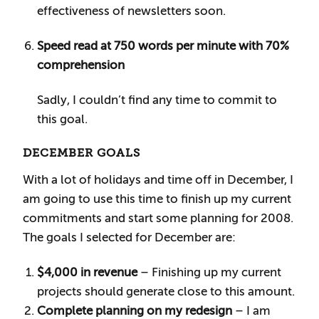
effectiveness of newsletters soon.
Speed read at 750 words per minute with 70%
comprehension
Sadly, I couldn’t find any time to commit to
this goal.
DECEMBER GOALS
With a lot of holidays and time off in December, I
am going to use this time to finish up my current
commitments and start some planning for 2008.
The goals I selected for December are:
$4,000 in revenue
– Finishing up my current
projects should generate close to this amount.
Complete planning on my redesign
– I am