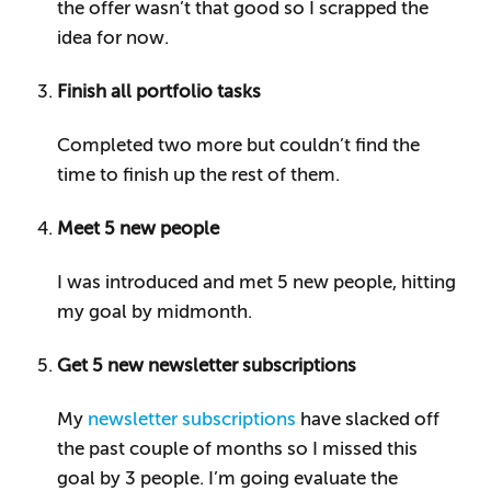
the offer wasn’t that good so I scrapped the
idea for now.
Finish all portfolio tasks
Completed two more but couldn’t find the
time to finish up the rest of them.
Meet 5 new people
I was introduced and met 5 new people, hitting
my goal by midmonth.
Get 5 new newsletter subscriptions
My
newsletter subscriptions
have slacked off
the past couple of months so I missed this
goal by 3 people. I’m going evaluate the