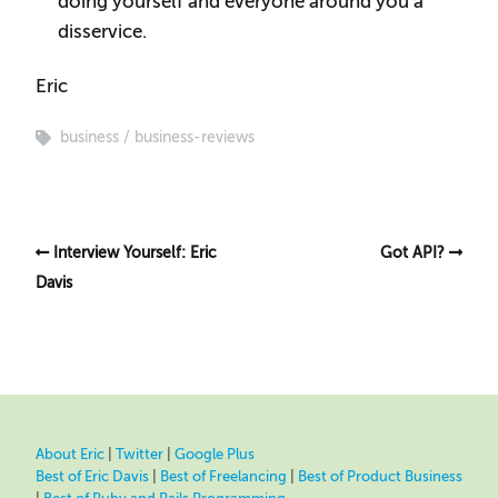
doing yourself and everyone around you a
disservice.
Eric
business
business-reviews
Interview Yourself: Eric
Got API?
Davis
About Eric
|
Twitter
|
Google Plus
Best of Eric Davis
|
Best of Freelancing
|
Best of Product Business