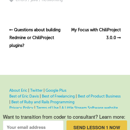
Questions about building
My Focus with ChiliProject
Redmine or ChiliProject
3.0.0
plugins?
About Eric
|
Twitter
|
Google Plus
Best of Eric Davis
|
Best of Freelancing
|
Best of Product Business
|
Best of Ruby and Rails Programming
Privacy Policy
|
Terms of Use
|
A Little Stream Software website
Want to transition from coder to consultant? Learn more:
SEND LESSON 1 NOW