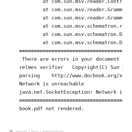
        at com.sun.msv.reader.Controll
        at com.sun.msv.reader.GrammarR
        at com.sun.msv.reader.GrammarR
        at com.sun.msv.schematron.read
        at com.sun.msv.schematron.Driv
        at com.sun.msv.schematron.Driv
===================================

 There are errors in your document

relmes verifier   Copyright(C) Sun Mic
parsing    http://www.docbook.org/xml/
Network is unreachable

java.net.SocketException: Network is un
===================================

book.pdf not rendered.
errors
java
networking