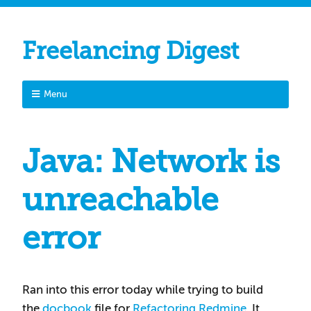
Freelancing Digest
Menu
Java: Network is
unreachable
error
Ran into this error today while trying to build
the
docbook
file for
Refactoring Redmine
. It