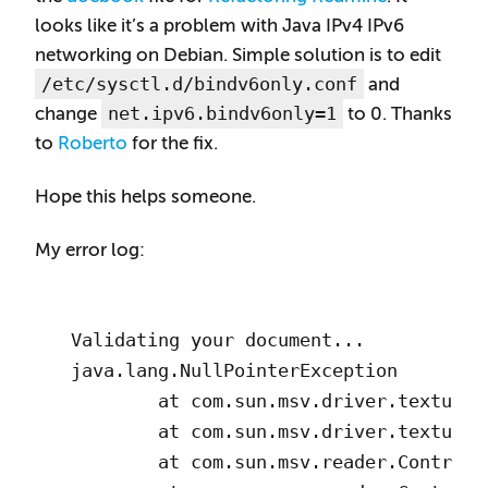
looks like it’s a problem with Java IPv4 IPv6
networking on Debian. Simple solution is to edit
/etc/sysctl.d/bindv6only.conf
and
net.ipv6.bindv6only=1
change
to 0. Thanks
to
Roberto
for the fix.
Hope this helps someone.
My error log:
Validating your document...

java.lang.NullPointerException

        at com.sun.msv.driver.textui.D
        at com.sun.msv.driver.textui.D
        at com.sun.msv.reader.Controll