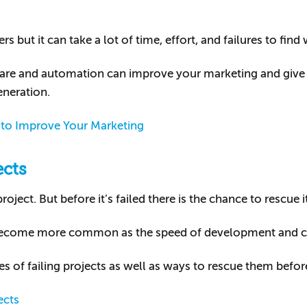
 but it can take a lot of time, effort, and failures to find
ftware and automation can improve your marketing and giv
eneration.
to Improve Your Marketing
ects
oject. But before it’s failed there is the chance to rescue it
become more common as the speed of development and c
ses of failing projects as well as ways to rescue them befo
ects