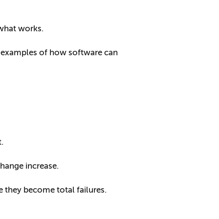
 what works.
e examples of how software can
.
hange increase.
re they become total failures.