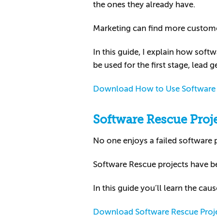
the ones they already have.
Marketing can find more customers
In this guide, I explain how so
be used for the first stage, lead g
Download How to Use Software 
Software Rescue Proj
No one enjoys a failed software pr
Software Rescue projects have 
In this guide you’ll learn the cau
Download Software Rescue Proj