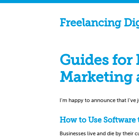
Freelancing Di
Guides for
Marketing 
I’m happy to announce that I’ve 
How to Use Software 
Businesses live and die by their 