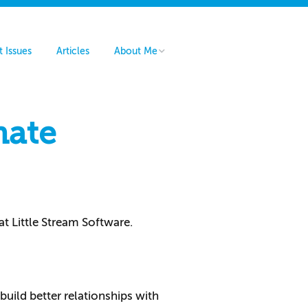
t Issues
Articles
About Me
Hire Me
Contact Me
mate
at Little Stream Software.
build better relationships with