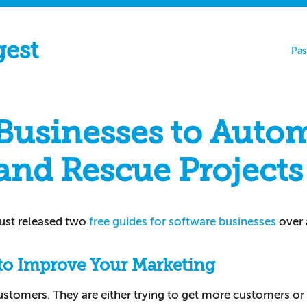
gest
Pas
 Businesses to Auto
and Rescue Projects
just released two
free guides for software businesses
over 
to Improve Your Marketing
customers. They are either trying to get more customers or 