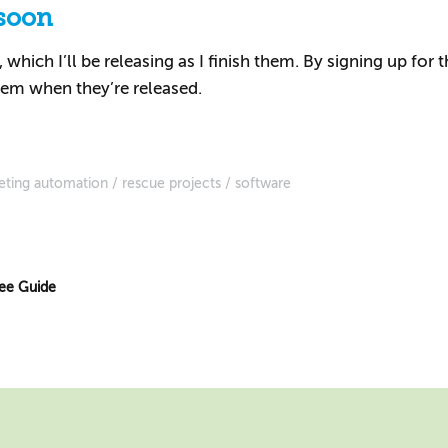
soon
which I’ll be releasing as I finish them. By signing up for 
em when they’re released.
eting automation
rescue projects
software
ree Guide