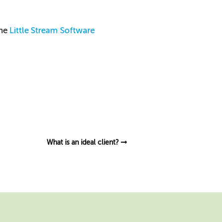
the
Little Stream Software
What is an ideal client?