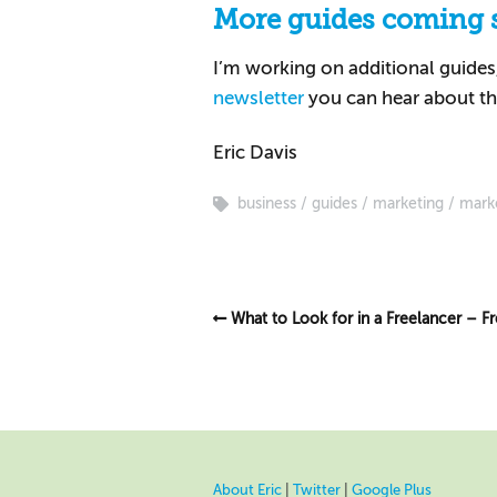
More guides coming 
I’m working on additional guides, 
newsletter
you can hear about th
Eric Davis
business
guides
marketing
mark
What to Look for in a Freelancer – F
About Eric
|
Twitter
|
Google Plus