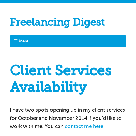
Freelancing Digest
Menu
Client Services
Availability
I have two spots opening up in my client services
for October and November 2014 if you’d like to
work with me. You can
contact me here
.