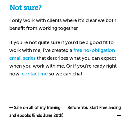
Not sure?
I only work with clients where it’s clear we both
benefit from working together.
If you’re not quite sure if you’d be a good fit to
work with me, I’ve created a
free no-obligation
email series
that describes what you can expect
when you work with me. Or if you’re ready right
now,
contact me
so we can chat.
Sale on all of my training
Before You Start Freelancing
and ebooks (Ends June 20th)