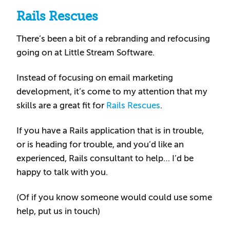
Rails Rescues
There’s been a bit of a rebranding and refocusing
going on at Little Stream Software.
Instead of focusing on email marketing
development, it’s come to my attention that my
skills are a great fit for
Rails Rescues
.
If you have a Rails application that is in trouble,
or is heading for trouble, and you’d like an
experienced, Rails consultant to help… I’d be
happy to talk with you.
(Of if you know someone would could use some
help, put us in touch)